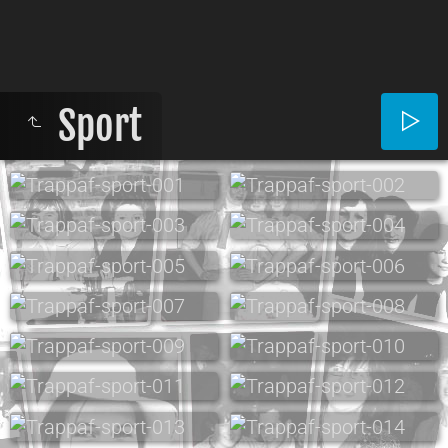
Sport